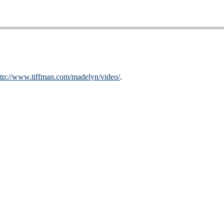
ttp://www.tiffman.com/madelyn/video/
.