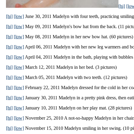
[hi]
[lo
[hi]
[low]
June 30, 2011 Madelyn with four teeth, practicing smiling
[hi]
[low]
May 09, 2011 Madelyn's bow hat from the back. (11 pictu
[hi]
[low]
May 08, 2011 Madelyn in her new bow hat. (60 pictures)
[hi]
[low]
April 06, 2011 Madelyn with her new leg warmers and boot
[hi]
[low]
April 04, 2011 Madelyn in the bath, playing with bubbles a
[hi]
[low]
March 12, 2011 Madelyn in her bed. (3 pictures)
[hi]
[low]
March 05, 2011 Madelyn with two teeth. (12 pictures)
[hi]
[low]
February 22, 2011 Madelyn dressed for the cold in her coa
[hi]
[low]
January 30, 2011 Madelyn in a pretty pink dress, then eati
[hi]
[low]
January 10, 2011 Madelyn on her play mat. (28 pictures)
[hi]
[low]
November 25, 2010 A not-so-happy Madelyn in her chair. 
[hi]
[low]
November 15, 2010 Madelyn smiling in her swing. (10 pi