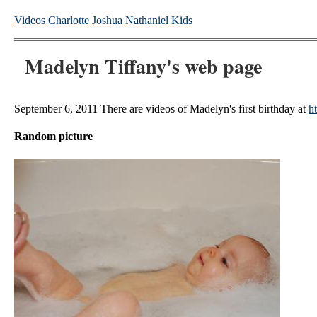
Videos
Charlotte
Joshua
Nathaniel
Kids
Madelyn Tiffany's web page
September 6, 2011 There are videos of Madelyn's first birthday at
h
Random picture