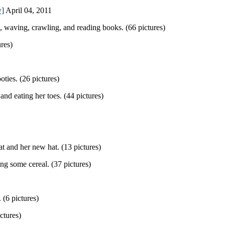
w]
April 04, 2011
, waving, crawling, and reading books. (66 pictures)
res)
ies. (26 pictures)
nd eating her toes. (44 pictures)
t and her new hat. (13 pictures)
ng some cereal. (37 pictures)
(6 pictures)
ctures)