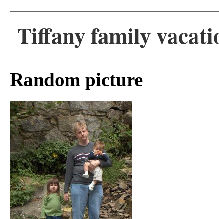
Tiffany family vacati
Random picture