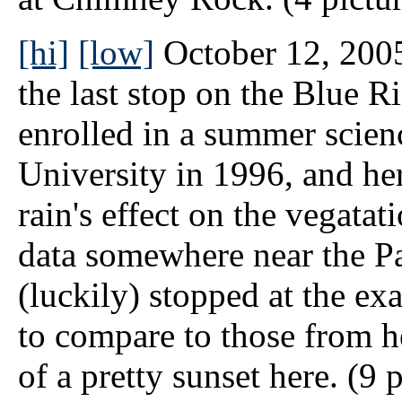
[hi]
[low]
October 12, 2005
the last stop on the Blue 
enrolled in a summer scien
University in 1996, and her
rain's effect on the vegatat
data somewhere near the Pa
(luckily) stopped at the ex
to compare to those from h
of a pretty sunset here. (9 