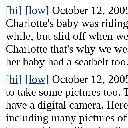
[hi]
[low]
October 12, 2005
Charlotte's baby was riding
while, but slid off when w
Charlotte that's why we wea
her baby had a seatbelt too.
[hi]
[low]
October 12, 2005
to take some pictures too. 
have a digital camera. Here
including many pictures of 