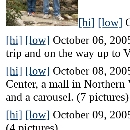
[hi]
[low]
O
[hi]
[low]
October 06, 2005 
trip and on the way up to Vi
[hi]
[low]
October 08, 2005
Center, a mall in Northern 
and a carousel. (7 pictures)
[hi]
[low]
October 09, 2005
(4 pictures)