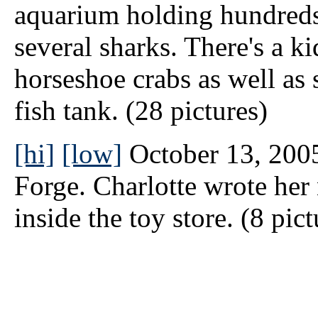
aquarium holding hundreds 
several sharks. There's a k
horseshoe crabs as well as
fish tank. (28 pictures)
[hi]
[low]
October 13, 2005
Forge. Charlotte wrote her
inside the toy store. (8 pict