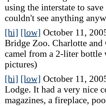
using the interstate to sav
couldn't see anything anyw
[hi]
[low]
October 11, 2005
Bridge Zoo. Charlotte and 
camel from a 2-liter bottle 
pictures)
[hi]
[low]
October 11, 2005
Lodge. It had a very nice
magazines, a fireplace, poo