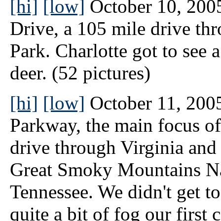
[hi]
[low]
October 10, 2005
Drive, a 105 mile drive t
Park. Charlotte got to see 
deer. (52 pictures)
[hi]
[low]
October 11, 2005
Parkway, the main focus of
drive through Virginia and 
Great Smoky Mountains Nat
Tennessee. We didn't get to
quite a bit of fog our firs