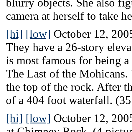
blurry objects. She also fi
camera at herself to take h
[hi]
[low]
October 12, 200
They have a 26-story elevat
is most famous for being a 
The Last of the Mohicans. 
the top of the rock. After t
of a 404 foot waterfall. (35
[hi]
[low]
October 12, 2005
at Chimney Rock. (4 pictur