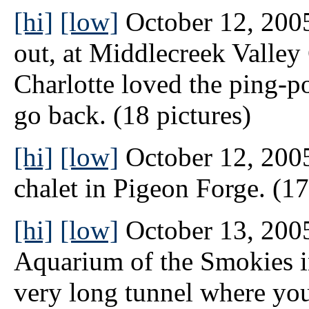
[hi]
[low]
October 12, 2005 
out, at Middlecreek Valley
Charlotte loved the ping-p
go back. (18 pictures)
[hi]
[low]
October 12, 2005
chalet in Pigeon Forge. (17
[hi]
[low]
October 13, 2005
Aquarium of the Smokies i
very long tunnel where you