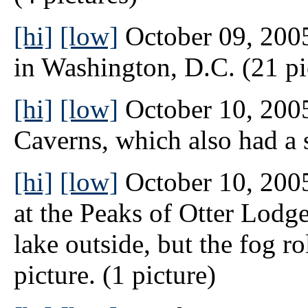
[hi]
[low]
October 09, 2005
in Washington, D.C. (21 pi
[hi]
[low]
October 10, 2005
Caverns, which also had a s
[hi]
[low]
October 10, 2005
at the Peaks of Otter Lodge
lake outside, but the fog ro
picture. (1 picture)